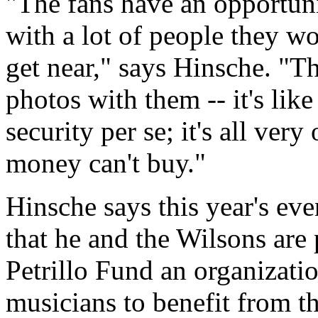
"The fans have an opportuni
with a lot of people they w
get near," says Hinsche. "T
photos with them -- it's like
security per se; it's all ver
money can't buy."
Hinsche says this year's eve
that he and the Wilsons are
Petrillo Fund an organizati
musicians to benefit from t