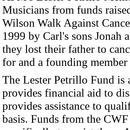
Musicians from funds raised 
Wilson Walk Against Cance
1999 by Carl's sons Jonah a
they lost their father to can
for and a founding member 
The Lester Petrillo Fund is a
provides financial aid to d
provides assistance to qual
basis. Funds from the CWF 