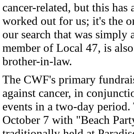
cancer-related, but this has a
worked out for us; it's the 
our search that was simply a
member of Local 47, is also 
brother-in-law.
The CWF's primary fundraisi
against cancer, in conjuncti
events in a two-day period. 
October 7 with "Beach Part
traditionally held at Paradi