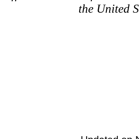
the United 