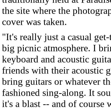
the site where the photogra
cover was taken.
"It's really just a casual ge
big picnic atmosphere. I bri
keyboard and acoustic guita
friends with their acoustic 
bring guitars or whatever the
fashioned sing-along. It sou
it's a blast -- and of cours