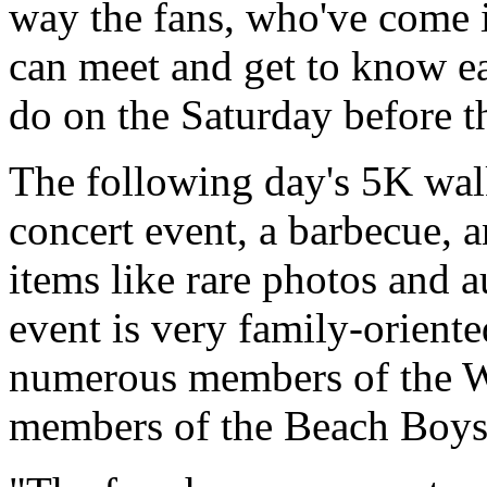
way the fans, who've come i
can meet and get to know e
do on the Saturday before t
The following day's 5K walk
concert event, a barbecue, 
items like rare photos and 
event is very family-oriente
numerous members of the Wi
members of the Beach Boys'