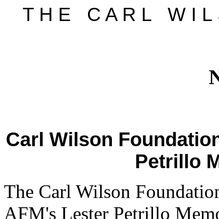
T H E C A R L W I L 
Carl Wilson Foundation
Petrillo
The Carl Wilson Foundation
AFM's Lester Petrillo Memo