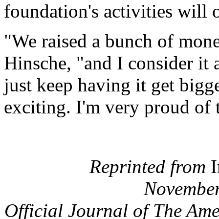
foundation's activities will
"We raised a bunch of mone
Hinsche, "and I consider it 
just keep having it get bigger
exciting. I'm very proud of
Reprinted from
I
November
Official Journal of The Am