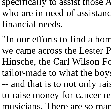
specifically to assist thos
who are in need of assistan
financial needs.
"In our efforts to find a h
we came across the Lester Pe
Hinsche, the Carl Wilson Fo
tailor-made to what the bo
-- and that is to not only r
to raise money for cancer re
musicians. There are so man