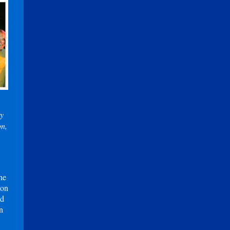
ry
on,
he
 on
id
n