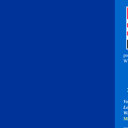
pr
Wi
Ve
Lo
W
Mo