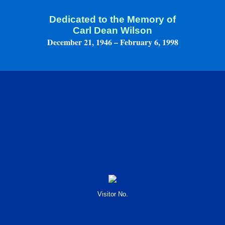
Dedicated to the Memory of
Carl Dean Wilson
December 21, 1946 – February 6, 1998
Visitor No.