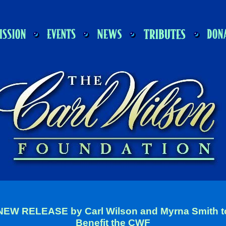
NEW RELEASE by Carl Wilson and Myrna Smith t
Benefit the CWF