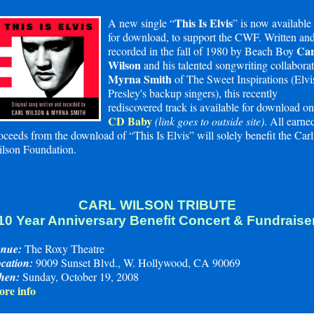
This Is Elvis
A new single “
” is now available
for download, to support the CWF. Written an
Car
recorded in the fall of 1980 by Beach Boy
Wilson
and his talented songwriting collaborat
Myrna Smith
of The Sweet Inspirations (Elvi
Presley's backup singers), this recently
rediscovered track is available for download on
CD Baby
(link goes to outside site)
. All earne
oceeds from the download of “This Is Elvis” will solely benefit the Carl
lson Foundation.
CARL WILSON TRIBUTE
10 Year Anniversary Benefit Concert & Fundraise
nue:
The Roxy Theatre
cation:
9009 Sunset Blvd., W. Hollywood, CA 90069
hen:
Sunday, October 19, 2008
re info