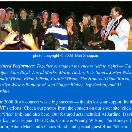
photo copyright © 2008, Don Sheppard
ctured Performers:
Together onstage at the encore (left to right) — Ga
iffin, Alan Boyd, David Marks, Mario Tucker, Evie Sands, Justyn Wils
ndy Wilson, Brian Wilson, Carnie Wilson, The Honeys (Diane Rovell,
rilyn Wilson-Rutherford, and Ginger Blake), Jeff Foskett, and Al
rdine.
r 2008 Roxy concert was a big success — thanks for your support for t
F's efforts! Check out photos from the concert on our
sister site
(click
e “Pics” link) and also
here
. Our featured acts included Al Jardine, Dav
rks, guitar legend Dick Dale, Carnie & Wendy Wilson, The Honeys, I
oom, Adam Marsland's Chaos Band, and special guest Brian Wilson.