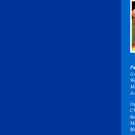
Pi
Gr
We
Ma
Ja
Ou
CW
th
Ma
Bl